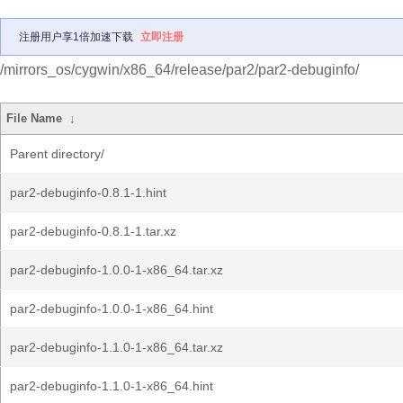
注册用户享1倍加速下载
立即注册
/mirrors_os/cygwin/x86_64/release/par2/par2-debuginfo/
File Name
↓
Parent directory/
par2-debuginfo-0.8.1-1.hint
par2-debuginfo-0.8.1-1.tar.xz
par2-debuginfo-1.0.0-1-x86_64.tar.xz
par2-debuginfo-1.0.0-1-x86_64.hint
par2-debuginfo-1.1.0-1-x86_64.tar.xz
par2-debuginfo-1.1.0-1-x86_64.hint