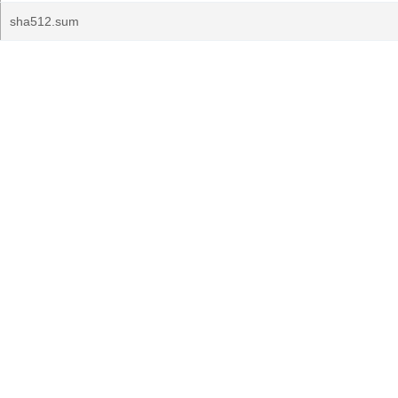
sha512.sum