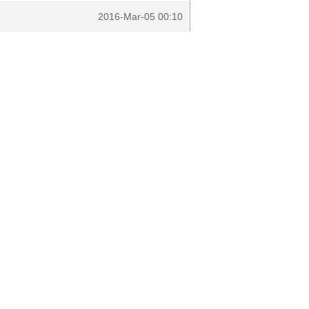
2016-Mar-05 00:10