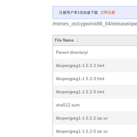
注册用户享1倍加速下载
立即注册
/mirrors_os/cygwin/x86_64/release/op
File Name
↓
Parent directory/
libopenjpeg1-1.5.2-2.hint
libopenjpeg1-1.5.2-3.hint
libopenjpeg1-1.5.2-5.hint
sha512.sum
libopenjpeg1-1.5.2-2.tar.xz
libopenjpeg1-1.5.2-5.tar.xz