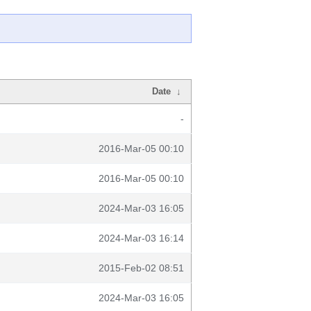
Date
↓
-
2016-Mar-05 00:10
2016-Mar-05 00:10
2024-Mar-03 16:05
2024-Mar-03 16:14
2015-Feb-02 08:51
2024-Mar-03 16:05