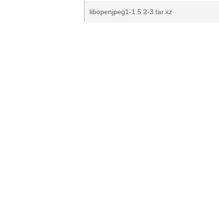
libopenjpeg1-1.5.2-3.tar.xz