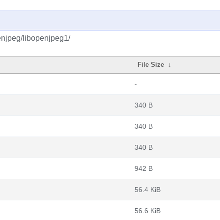
enjpeg/libopenjpeg1/
File Size
↓
-
340 B
340 B
340 B
942 B
56.4 KiB
56.6 KiB