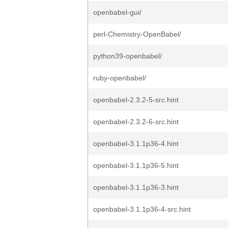
openbabel-gui/
perl-Chemistry-OpenBabel/
python39-openbabel/
ruby-openbabel/
openbabel-2.3.2-5-src.hint
openbabel-2.3.2-6-src.hint
openbabel-3.1.1p36-4.hint
openbabel-3.1.1p36-5.hint
openbabel-3.1.1p36-3.hint
openbabel-3.1.1p36-4-src.hint