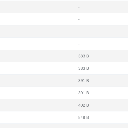
-
-
-
-
383 B
383 B
391 B
391 B
402 B
849 B