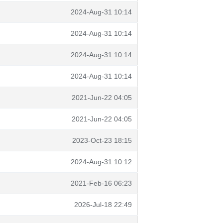
2024-Aug-31 10:14
2024-Aug-31 10:14
2024-Aug-31 10:14
2024-Aug-31 10:14
2021-Jun-22 04:05
2021-Jun-22 04:05
2023-Oct-23 18:15
2024-Aug-31 10:12
2021-Feb-16 06:23
2026-Jul-18 22:49