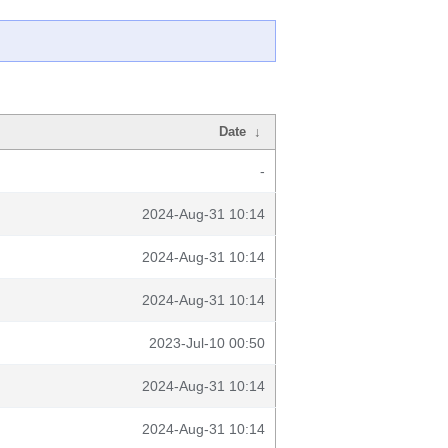
Date
↓
-
2024-Aug-31 10:14
2024-Aug-31 10:14
2024-Aug-31 10:14
2023-Jul-10 00:50
2024-Aug-31 10:14
2024-Aug-31 10:14