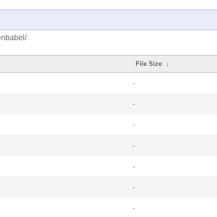
enbabel/
File Size
↓
-
-
-
-
-
-
-