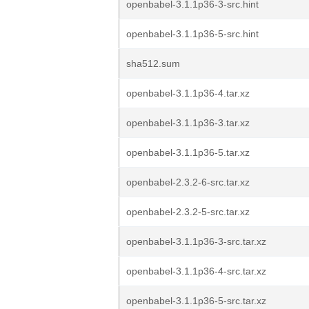
openbabel-3.1.1p36-3-src.hint
openbabel-3.1.1p36-5-src.hint
sha512.sum
openbabel-3.1.1p36-4.tar.xz
openbabel-3.1.1p36-3.tar.xz
openbabel-3.1.1p36-5.tar.xz
openbabel-2.3.2-6-src.tar.xz
openbabel-2.3.2-5-src.tar.xz
openbabel-3.1.1p36-3-src.tar.xz
openbabel-3.1.1p36-4-src.tar.xz
openbabel-3.1.1p36-5-src.tar.xz