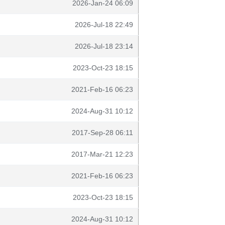
2026-Jan-24 06:09
2026-Jul-18 22:49
2026-Jul-18 23:14
2023-Oct-23 18:15
2021-Feb-16 06:23
2024-Aug-31 10:12
2017-Sep-28 06:11
2017-Mar-21 12:23
2021-Feb-16 06:23
2023-Oct-23 18:15
2024-Aug-31 10:12