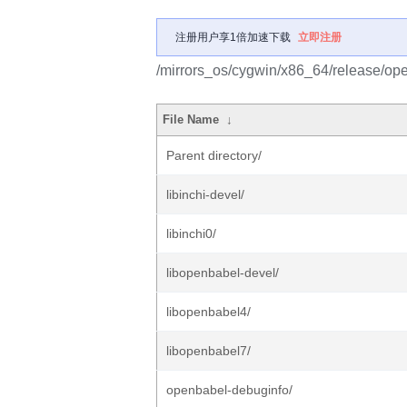
注册用户享1倍加速下载
立即注册
/mirrors_os/cygwin/x86_64/release/op
File Name
↓
Parent directory/
libinchi-devel/
libinchi0/
libopenbabel-devel/
libopenbabel4/
libopenbabel7/
openbabel-debuginfo/