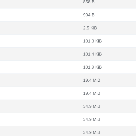
858 B
904 B
2.5 KiB
101.3 KiB
101.4 KiB
101.9 KiB
19.4 MiB
19.4 MiB
34.9 MiB
34.9 MiB
34.9 MiB