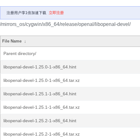
注册用户享1倍加速下载
立即注册
/mirrors_os/cygwin/x86_64/release/openal/libopenal-devel/
File Name
↓
Parent directory/
libopenal-devel-1.25.0-1-x86_64.hint
libopenal-devel-1.25.0-1-x86_64.tar.xz
libopenal-devel-1.25.1-1-x86_64.hint
libopenal-devel-1.25.1-1-x86_64.tar.xz
libopenal-devel-1.25.2-1-x86_64.hint
libopenal-devel-1.25.2-1-x86_64.tar.xz