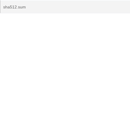
sha512.sum