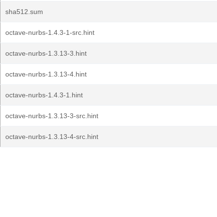
sha512.sum
octave-nurbs-1.4.3-1-src.hint
octave-nurbs-1.3.13-3.hint
octave-nurbs-1.3.13-4.hint
octave-nurbs-1.4.3-1.hint
octave-nurbs-1.3.13-3-src.hint
octave-nurbs-1.3.13-4-src.hint