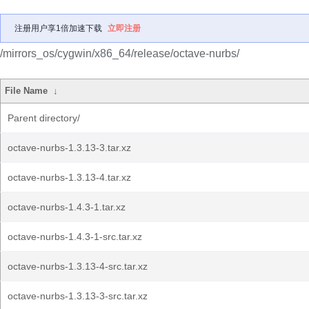
注册用户享1倍加速下载
立即注册
/mirrors_os/cygwin/x86_64/release/octave-nurbs/
File Name
↓
Parent directory/
octave-nurbs-1.3.13-3.tar.xz
octave-nurbs-1.3.13-4.tar.xz
octave-nurbs-1.4.3-1.tar.xz
octave-nurbs-1.4.3-1-src.tar.xz
octave-nurbs-1.3.13-4-src.tar.xz
octave-nurbs-1.3.13-3-src.tar.xz