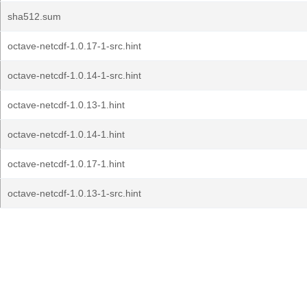
sha512.sum
octave-netcdf-1.0.17-1-src.hint
octave-netcdf-1.0.14-1-src.hint
octave-netcdf-1.0.13-1.hint
octave-netcdf-1.0.14-1.hint
octave-netcdf-1.0.17-1.hint
octave-netcdf-1.0.13-1-src.hint