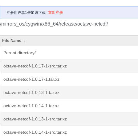
注册用户享1倍加速下载
立即注册
/mirrors_os/cygwin/x86_64/release/octave-netcdf/
File Name
↓
Parent directory/
octave-netcdf-1.0.17-1-src.tar.xz
octave-netcdf-1.0.17-1.tar.xz
octave-netcdf-1.0.13-1.tar.xz
octave-netcdf-1.0.14-1.tar.xz
octave-netcdf-1.0.13-1-src.tar.xz
octave-netcdf-1.0.14-1-src.tar.xz