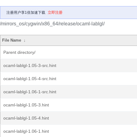
注册用户享1倍加速下载
立即注册
/mirrors_os/cygwin/x86_64/release/ocaml-lablgl/
File Name
↓
Parent directory/
ocaml-lablgl-1.05-3-src.hint
ocaml-lablgl-1.05-4-src.hint
ocaml-lablgl-1.06-1-src.hint
ocaml-lablgl-1.05-3.hint
ocaml-lablgl-1.05-4.hint
ocaml-lablgl-1.06-1.hint