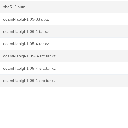
sha512.sum
ocaml-lablgl-1.05-3.tar.xz
ocaml-lablgl-1.06-1.tar.xz
ocaml-lablgl-1.05-4.tar.xz
ocaml-lablgl-1.05-3-src.tar.xz
ocaml-lablgl-1.05-4-src.tar.xz
ocaml-lablgl-1.06-1-src.tar.xz