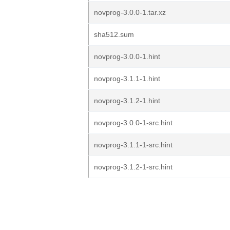
novprog-3.0.0-1.tar.xz
sha512.sum
novprog-3.0.0-1.hint
novprog-3.1.1-1.hint
novprog-3.1.2-1.hint
novprog-3.0.0-1-src.hint
novprog-3.1.1-1-src.hint
novprog-3.1.2-1-src.hint