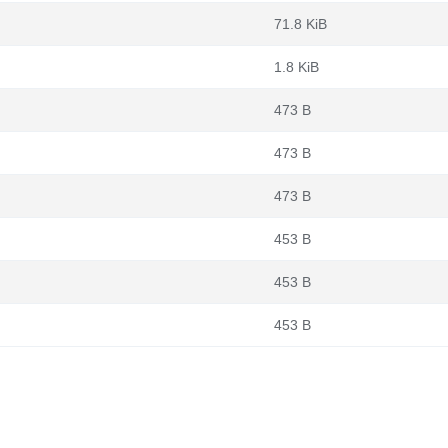
71.8 KiB
1.8 KiB
473 B
473 B
473 B
453 B
453 B
453 B