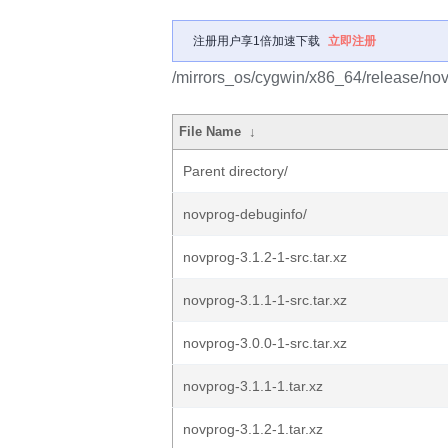
注册用户享1倍加速下载
立即注册
/mirrors_os/cygwin/x86_64/release/nov
File Name
↓
Parent directory/
novprog-debuginfo/
novprog-3.1.2-1-src.tar.xz
novprog-3.1.1-1-src.tar.xz
novprog-3.0.0-1-src.tar.xz
novprog-3.1.1-1.tar.xz
novprog-3.1.2-1.tar.xz