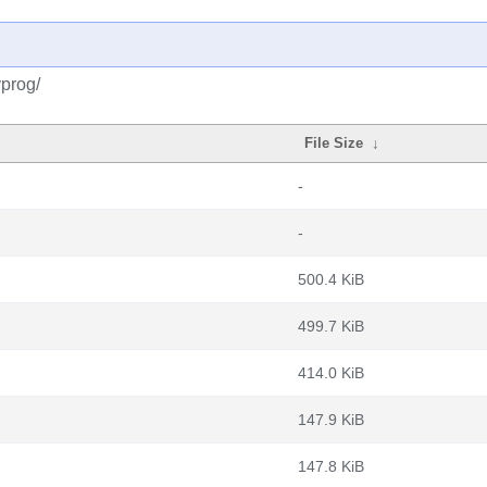
prog/
File Size
↓
-
-
500.4 KiB
499.7 KiB
414.0 KiB
147.9 KiB
147.8 KiB