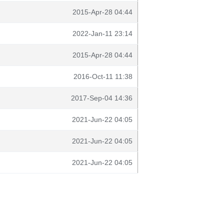
2015-Apr-28 04:44
2022-Jan-11 23:14
2015-Apr-28 04:44
2016-Oct-11 11:38
2017-Sep-04 14:36
2021-Jun-22 04:05
2021-Jun-22 04:05
2021-Jun-22 04:05