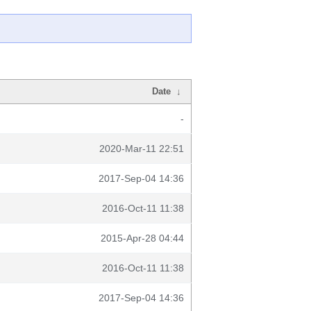
Date
↓
-
2020-Mar-11 22:51
2017-Sep-04 14:36
2016-Oct-11 11:38
2015-Apr-28 04:44
2016-Oct-11 11:38
2017-Sep-04 14:36