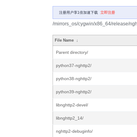
注册用户享1倍加速下载
立即注册
/mirrors_os/cygwin/x86_64/release/ngh
File Name
↓
Parent directory/
python37-nghttp2/
python38-nghttp2/
python39-nghttp2/
libnghttp2-devel/
libnghttp2_14/
nghttp2-debuginfo/