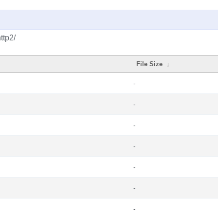
ttp2/
File Size
↓
-
-
-
-
-
-
-