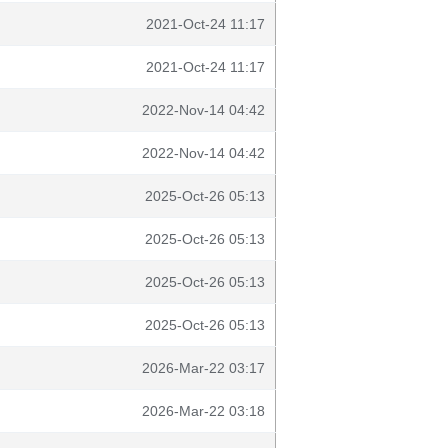
2021-Oct-24 11:17
2021-Oct-24 11:17
2022-Nov-14 04:42
2022-Nov-14 04:42
2025-Oct-26 05:13
2025-Oct-26 05:13
2025-Oct-26 05:13
2025-Oct-26 05:13
2026-Mar-22 03:17
2026-Mar-22 03:18