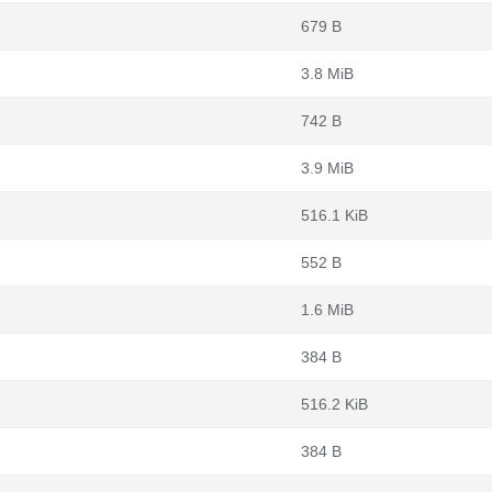
679 B
3.8 MiB
742 B
3.9 MiB
516.1 KiB
552 B
1.6 MiB
384 B
516.2 KiB
384 B