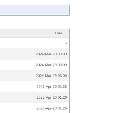
Date
↓
-
2024-Mar-29 03:09
2024-Mar-29 03:09
2024-Mar-29 03:09
2026-Apr-20 01:26
2026-Apr-20 01:26
2026-Apr-20 01:26