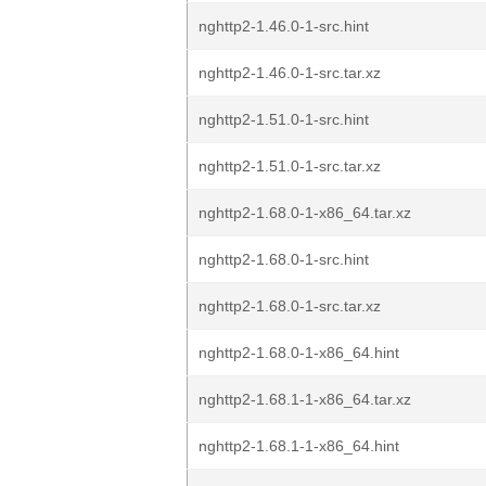
nghttp2-1.46.0-1-src.hint
nghttp2-1.46.0-1-src.tar.xz
nghttp2-1.51.0-1-src.hint
nghttp2-1.51.0-1-src.tar.xz
nghttp2-1.68.0-1-x86_64.tar.xz
nghttp2-1.68.0-1-src.hint
nghttp2-1.68.0-1-src.tar.xz
nghttp2-1.68.0-1-x86_64.hint
nghttp2-1.68.1-1-x86_64.tar.xz
nghttp2-1.68.1-1-x86_64.hint