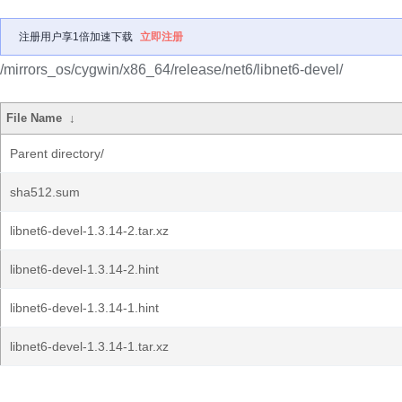
注册用户享1倍加速下载
立即注册
/mirrors_os/cygwin/x86_64/release/net6/libnet6-devel/
File Name
↓
Parent directory/
sha512.sum
libnet6-devel-1.3.14-2.tar.xz
libnet6-devel-1.3.14-2.hint
libnet6-devel-1.3.14-1.hint
libnet6-devel-1.3.14-1.tar.xz