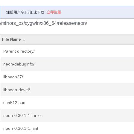
注册用户享1倍加速下载
立即注册
/mirrors_os/cygwin/x86_64/release/neon/
File Name
↓
Parent directory/
neon-debuginfo/
libneon27/
libneon-devel/
sha512.sum
neon-0.30.1-1.tar.xz
neon-0.30.1-1.hint