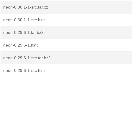
neon-0.30.1-1-src.tar.xz
neon-0.30.1-1-src.hint
neon-0.29.6-1.tar.bz2
neon-0.29.6-1.hint
neon-0.29.6-1-src.tar.bz2
neon-0.29.6-1-src.hint