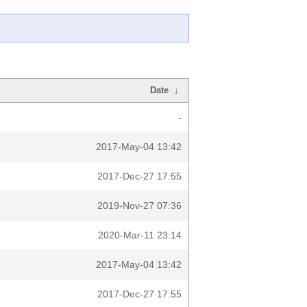
Date
↓
-
2017-May-04 13:42
2017-Dec-27 17:55
2019-Nov-27 07:36
2020-Mar-11 23:14
2017-May-04 13:42
2017-Dec-27 17:55