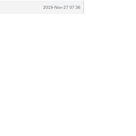
2019-Nov-27 07:36