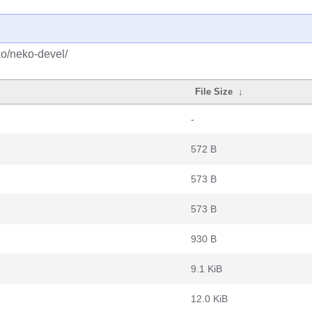
ko/neko-devel/
File Size
↓
-
572 B
573 B
573 B
930 B
9.1 KiB
12.0 KiB