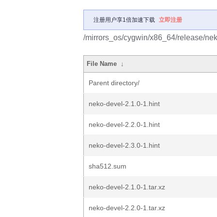
注册用户享1倍加速下载
立即注册
/mirrors_os/cygwin/x86_64/release/ne
File Name
↓
Parent directory/
neko-devel-2.1.0-1.hint
neko-devel-2.2.0-1.hint
neko-devel-2.3.0-1.hint
sha512.sum
neko-devel-2.1.0-1.tar.xz
neko-devel-2.2.0-1.tar.xz