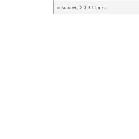
neko-devel-2.3.0-1.tar.xz