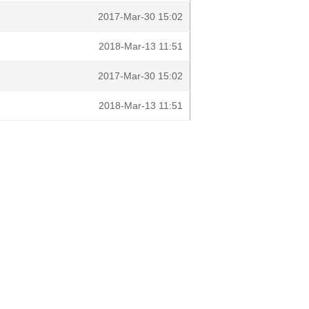
2017-Mar-30 15:02
2018-Mar-13 11:51
2017-Mar-30 15:02
2018-Mar-13 11:51