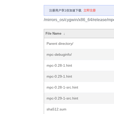
注册用户享1倍加速下载
立即注册
/mirrors_os/cygwin/x86_64/release/mp
File Name
↓
Parent directory/
mpc-debuginfo/
mpc-0.28-1.hint
mpc-0.29-1.hint
mpc-0.28-1-src.hint
mpc-0.29-1-src.hint
sha512.sum