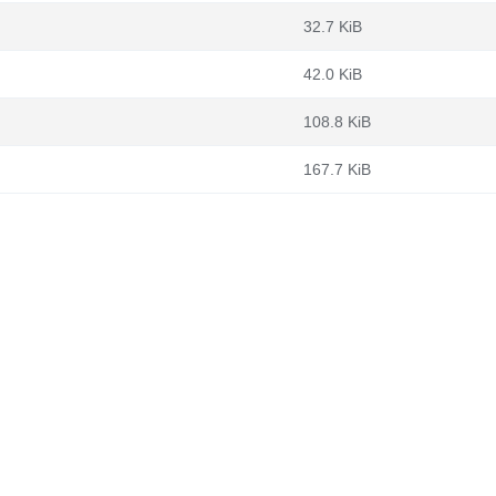
32.7 KiB
42.0 KiB
108.8 KiB
167.7 KiB