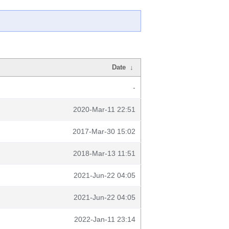
Date
↓
-
2020-Mar-11 22:51
2017-Mar-30 15:02
2018-Mar-13 11:51
2021-Jun-22 04:05
2021-Jun-22 04:05
2022-Jan-11 23:14