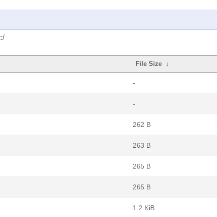
c/
File Size
↓
-
-
262 B
263 B
265 B
265 B
1.2 KiB