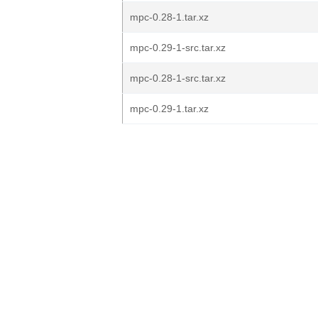
mpc-0.28-1.tar.xz
mpc-0.29-1-src.tar.xz
mpc-0.28-1-src.tar.xz
mpc-0.29-1.tar.xz