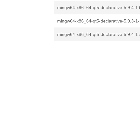
mingw64-x86_64-qt5-declarative-5.9.4-1.t
mingw64-x86_64-qt5-declarative-5.9.3-1-s
mingw64-x86_64-qt5-declarative-5.9.4-1-s