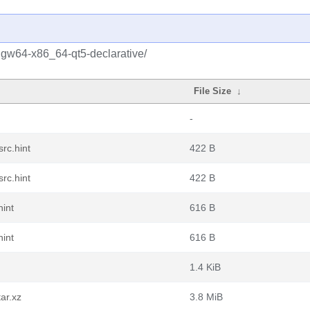
ngw64-x86_64-qt5-declarative/
File Size
↓
-
rc.hint
422 B
rc.hint
422 B
hint
616 B
hint
616 B
1.4 KiB
ar.xz
3.8 MiB