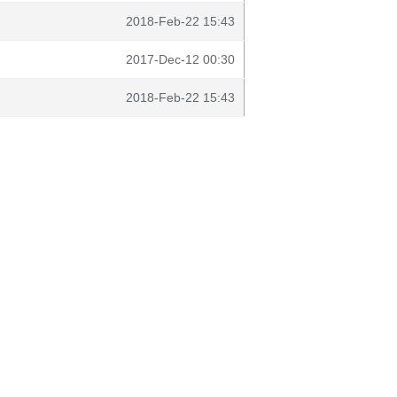
2018-Feb-22 15:43
2017-Dec-12 00:30
2018-Feb-22 15:43