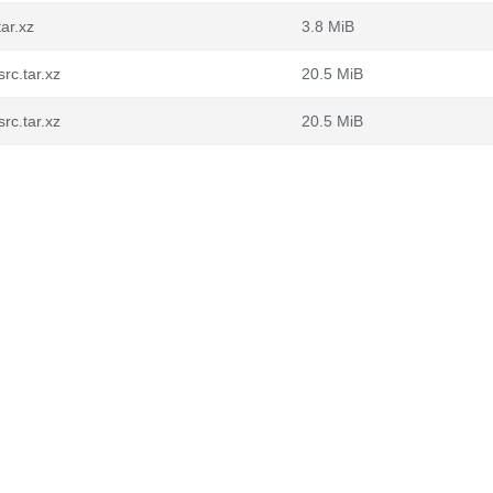
ar.xz
3.8 MiB
rc.tar.xz
20.5 MiB
rc.tar.xz
20.5 MiB