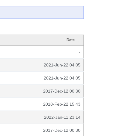
Date
↓
-
2021-Jun-22 04:05
2021-Jun-22 04:05
2017-Dec-12 00:30
2018-Feb-22 15:43
2022-Jan-11 23:14
2017-Dec-12 00:30