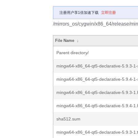
注册用户享1倍加速下载
立即注册
/mirrors_os/cygwin/x86_64/release/mi
File Name
↓
Parent directory/
mingw64-x86_64-qt5-declarative-5.9.3-1-s
mingw64-x86_64-qt5-declarative-5.9.4-1-s
mingw64-x86_64-qt5-declarative-5.9.3-1.
mingw64-x86_64-qt5-declarative-5.9.4-1.
sha512.sum
mingw64-x86_64-qt5-declarative-5.9.3-1.t