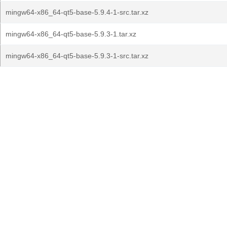
mingw64-x86_64-qt5-base-5.9.4-1-src.tar.xz
mingw64-x86_64-qt5-base-5.9.3-1.tar.xz
mingw64-x86_64-qt5-base-5.9.3-1-src.tar.xz