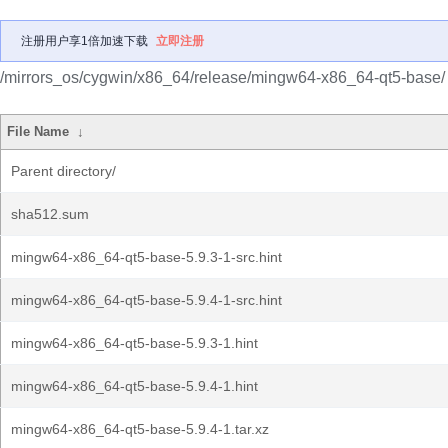
注册用户享1倍加速下载
立即注册
/mirrors_os/cygwin/x86_64/release/mingw64-x86_64-qt5-base/
File Name
↓
Parent directory/
sha512.sum
mingw64-x86_64-qt5-base-5.9.3-1-src.hint
mingw64-x86_64-qt5-base-5.9.4-1-src.hint
mingw64-x86_64-qt5-base-5.9.3-1.hint
mingw64-x86_64-qt5-base-5.9.4-1.hint
mingw64-x86_64-qt5-base-5.9.4-1.tar.xz