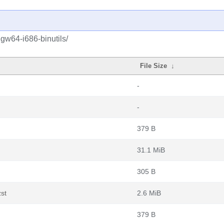
gw64-i686-binutils/
File Size
↓
-
-
379 B
31.1 MiB
305 B
zst
2.6 MiB
379 B