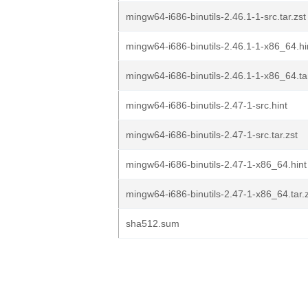
mingw64-i686-binutils-2.46.1-1-src.tar.zst
mingw64-i686-binutils-2.46.1-1-x86_64.hi
mingw64-i686-binutils-2.46.1-1-x86_64.tar
mingw64-i686-binutils-2.47-1-src.hint
mingw64-i686-binutils-2.47-1-src.tar.zst
mingw64-i686-binutils-2.47-1-x86_64.hint
mingw64-i686-binutils-2.47-1-x86_64.tar.
sha512.sum