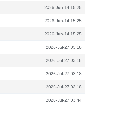
2026-Jun-14 15:25
2026-Jun-14 15:25
2026-Jun-14 15:25
2026-Jul-27 03:18
2026-Jul-27 03:18
2026-Jul-27 03:18
2026-Jul-27 03:18
2026-Jul-27 03:44