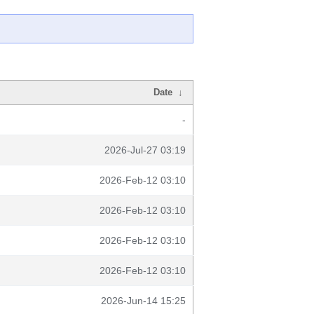
Date
↓
-
2026-Jul-27 03:19
2026-Feb-12 03:10
2026-Feb-12 03:10
2026-Feb-12 03:10
2026-Feb-12 03:10
2026-Jun-14 15:25