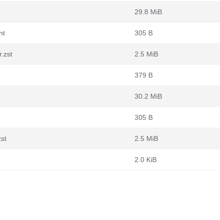
29.8 MiB
nt
305 B
.zst
2.5 MiB
379 B
30.2 MiB
305 B
zst
2.5 MiB
2.0 KiB