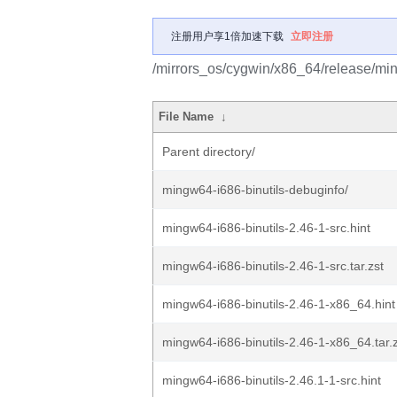
注册用户享1倍加速下载
立即注册
/mirrors_os/cygwin/x86_64/release/min
File Name
↓
Parent directory/
mingw64-i686-binutils-debuginfo/
mingw64-i686-binutils-2.46-1-src.hint
mingw64-i686-binutils-2.46-1-src.tar.zst
mingw64-i686-binutils-2.46-1-x86_64.hint
mingw64-i686-binutils-2.46-1-x86_64.tar.
mingw64-i686-binutils-2.46.1-1-src.hint