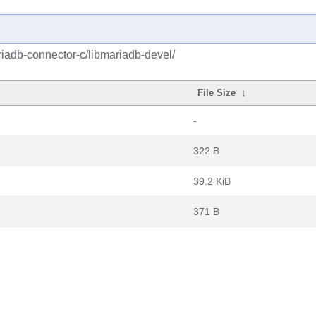
iadb-connector-c/libmariadb-devel/
File Size
↓
-
322 B
39.2 KiB
371 B