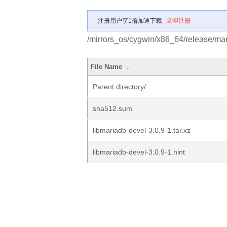
注册用户享1倍加速下载
立即注册
/mirrors_os/cygwin/x86_64/release/mar
File Name
↓
Parent directory/
sha512.sum
libmariadb-devel-3.0.9-1.tar.xz
libmariadb-devel-3.0.9-1.hint