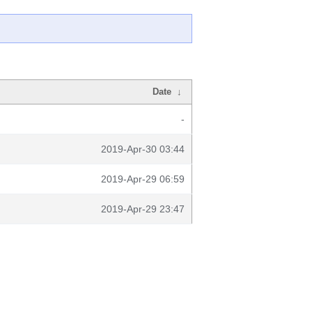
Date
↓
-
2019-Apr-30 03:44
2019-Apr-29 06:59
2019-Apr-29 23:47