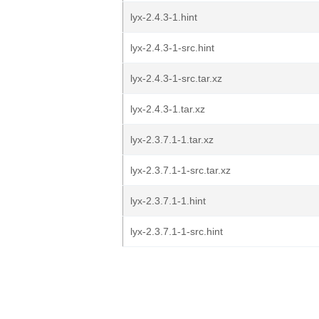
lyx-2.4.3-1.hint
lyx-2.4.3-1-src.hint
lyx-2.4.3-1-src.tar.xz
lyx-2.4.3-1.tar.xz
lyx-2.3.7.1-1.tar.xz
lyx-2.3.7.1-1-src.tar.xz
lyx-2.3.7.1-1.hint
lyx-2.3.7.1-1-src.hint