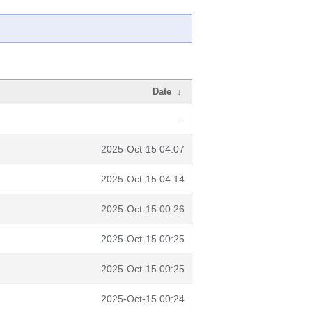
Date
↓
-
2025-Oct-15 04:07
2025-Oct-15 04:14
2025-Oct-15 00:26
2025-Oct-15 00:25
2025-Oct-15 00:25
2025-Oct-15 00:24