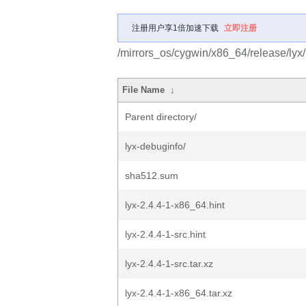
注册用户享1倍加速下载
立即注册
/mirrors_os/cygwin/x86_64/release/lyx/
File Name
↓
Parent directory/
lyx-debuginfo/
sha512.sum
lyx-2.4.4-1-x86_64.hint
lyx-2.4.4-1-src.hint
lyx-2.4.4-1-src.tar.xz
lyx-2.4.4-1-x86_64.tar.xz