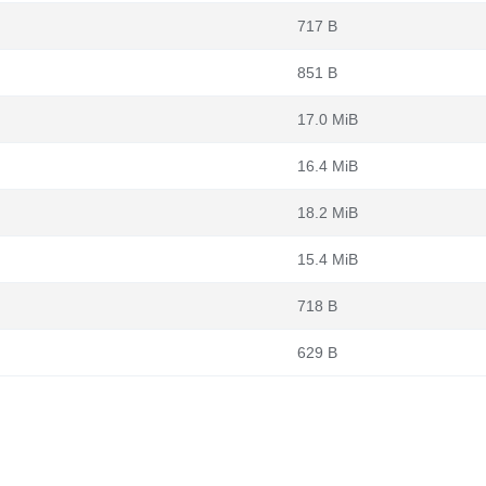
717 B
851 B
17.0 MiB
16.4 MiB
18.2 MiB
15.4 MiB
718 B
629 B