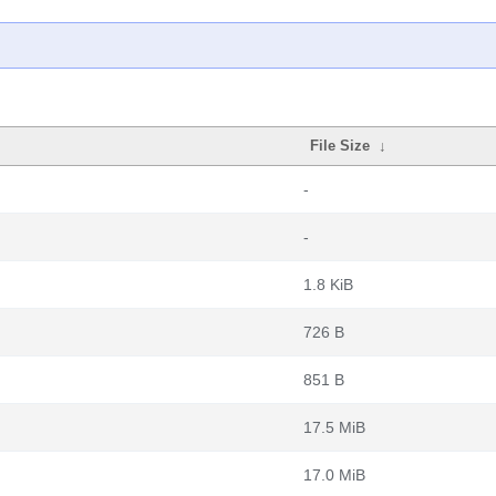
File Size
↓
-
-
1.8 KiB
726 B
851 B
17.5 MiB
17.0 MiB