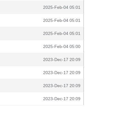
2025-Feb-04 05:01
2025-Feb-04 05:01
2025-Feb-04 05:01
2025-Feb-04 05:00
2023-Dec-17 20:09
2023-Dec-17 20:09
2023-Dec-17 20:09
2023-Dec-17 20:09