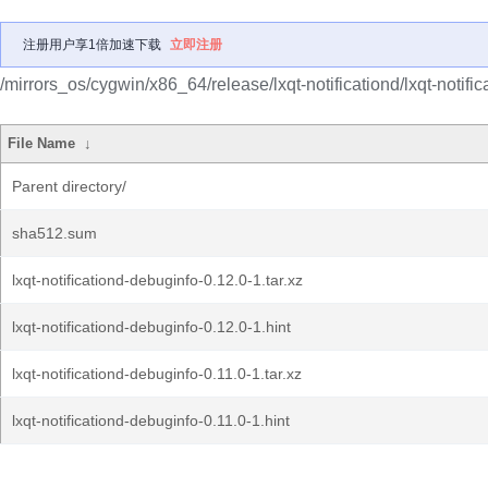
注册用户享1倍加速下载
立即注册
/mirrors_os/cygwin/x86_64/release/lxqt-notificationd/lxqt-notifi
File Name
↓
Parent directory/
sha512.sum
lxqt-notificationd-debuginfo-0.12.0-1.tar.xz
lxqt-notificationd-debuginfo-0.12.0-1.hint
lxqt-notificationd-debuginfo-0.11.0-1.tar.xz
lxqt-notificationd-debuginfo-0.11.0-1.hint