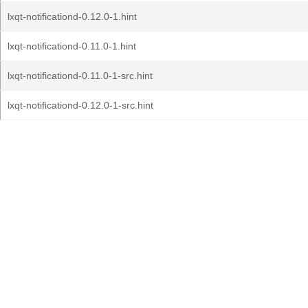
lxqt-notificationd-0.12.0-1.hint
lxqt-notificationd-0.11.0-1.hint
lxqt-notificationd-0.11.0-1-src.hint
lxqt-notificationd-0.12.0-1-src.hint