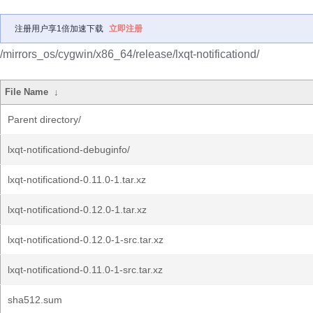
注册用户享1倍加速下载
立即注册
/mirrors_os/cygwin/x86_64/release/lxqt-notificationd/
File Name
↓
Parent directory/
lxqt-notificationd-debuginfo/
lxqt-notificationd-0.11.0-1.tar.xz
lxqt-notificationd-0.12.0-1.tar.xz
lxqt-notificationd-0.12.0-1-src.tar.xz
lxqt-notificationd-0.11.0-1-src.tar.xz
sha512.sum