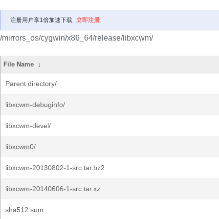
注册用户享1倍加速下载
立即注册
/mirrors_os/cygwin/x86_64/release/libxcwm/
File Name
↓
Parent directory/
libxcwm-debuginfo/
libxcwm-devel/
libxcwm0/
libxcwm-20130802-1-src.tar.bz2
libxcwm-20140606-1-src.tar.xz
sha512.sum