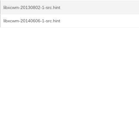
libxcwm-20130802-1-src.hint
libxcwm-20140606-1-src.hint