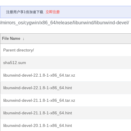
注册用户享1倍加速下载
立即注册
/mirrors_os/cygwin/x86_64/release/libunwind/libunwind-devel/
File Name
↓
Parent directory/
sha512.sum
libunwind-devel-22.1.8-1-x86_64.tar.xz
libunwind-devel-22.1.8-1-x86_64.hint
libunwind-devel-21.1.8-1-x86_64.tar.xz
libunwind-devel-21.1.8-1-x86_64.hint
libunwind-devel-20.1.8-1-x86_64.hint