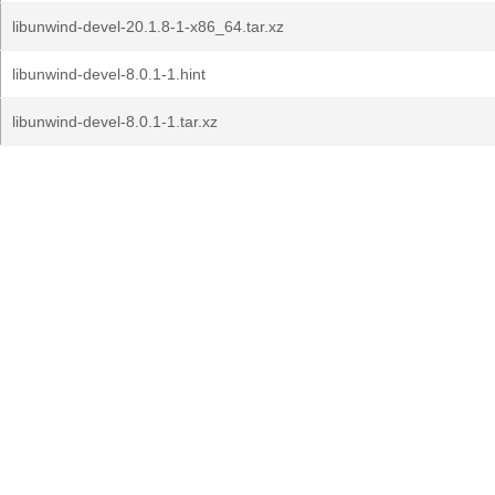
libunwind-devel-20.1.8-1-x86_64.tar.xz
libunwind-devel-8.0.1-1.hint
libunwind-devel-8.0.1-1.tar.xz