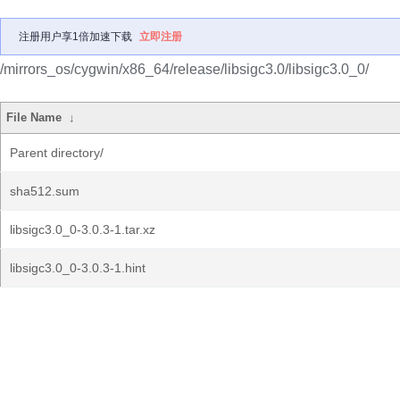
注册用户享1倍加速下载
立即注册
/mirrors_os/cygwin/x86_64/release/libsigc3.0/libsigc3.0_0/
File Name
↓
Parent directory/
sha512.sum
libsigc3.0_0-3.0.3-1.tar.xz
libsigc3.0_0-3.0.3-1.hint