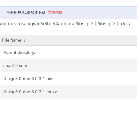
注册用户享1倍加速下载
立即注册
/mirrors_os/cygwin/x86_64/release/libsigc3.0/libsigc3.0-doc/
File Name
↓
Parent directory/
sha512.sum
libsigc3.0-doc-3.0.3-1.hint
libsigc3.0-doc-3.0.3-1.tar.xz