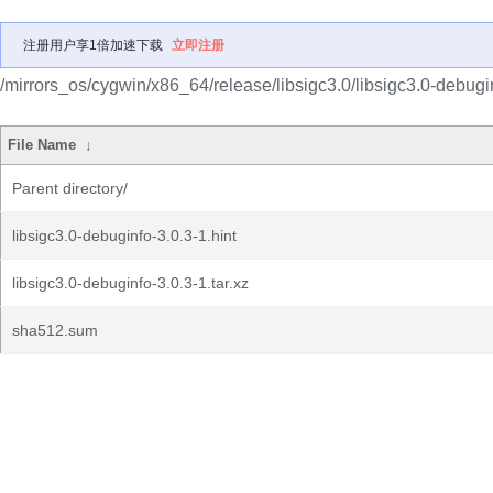
注册用户享1倍加速下载
立即注册
/mirrors_os/cygwin/x86_64/release/libsigc3.0/libsigc3.0-debugi
File Name
↓
Parent directory/
libsigc3.0-debuginfo-3.0.3-1.hint
libsigc3.0-debuginfo-3.0.3-1.tar.xz
sha512.sum