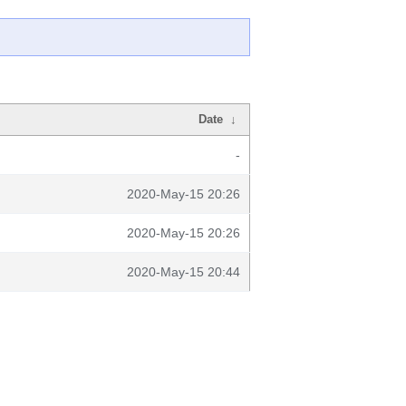
Date
↓
-
2020-May-15 20:26
2020-May-15 20:26
2020-May-15 20:44