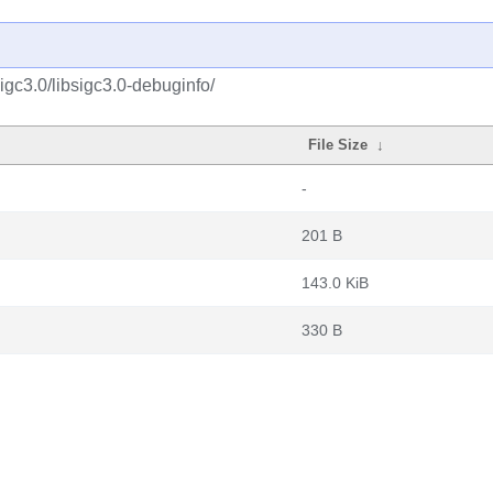
igc3.0/libsigc3.0-debuginfo/
File Size
↓
-
201 B
143.0 KiB
330 B