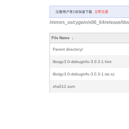
注册用户享1倍加速下载
立即注册
/mirrors_os/cygwin/x86_64/release/libs
File Name
↓
Parent directory/
libsigc3.0-debuginfo-3.0.3-1.hint
libsigc3.0-debuginfo-3.0.3-1.tar.xz
sha512.sum