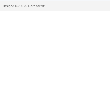
libsigc3.0-3.0.3-1-src.tar.xz