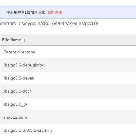
注册用户享1倍加速下载
立即注册
/mirrors_os/cygwin/x86_64/release/libsigc3.0/
File Name
↓
Parent directory/
libsigc3.0-debuginfo/
libsigc3.0-devel/
libsigc3.0-doc/
libsigc3.0_0/
sha512.sum
libsigc3.0-3.0.3-1-src.hint