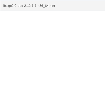
libsigc2.0-doc-2.12.1-1-x86_64.hint