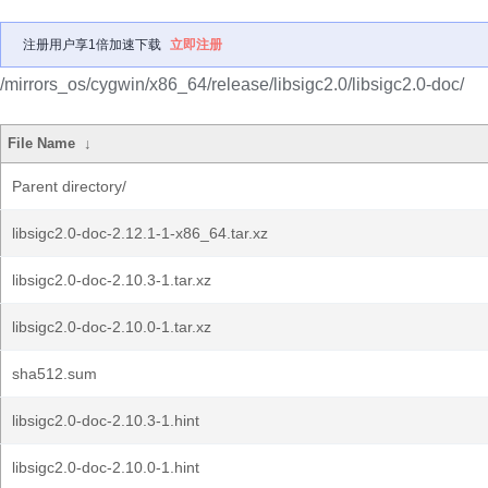
注册用户享1倍加速下载
立即注册
/mirrors_os/cygwin/x86_64/release/libsigc2.0/libsigc2.0-doc/
File Name
↓
Parent directory/
libsigc2.0-doc-2.12.1-1-x86_64.tar.xz
libsigc2.0-doc-2.10.3-1.tar.xz
libsigc2.0-doc-2.10.0-1.tar.xz
sha512.sum
libsigc2.0-doc-2.10.3-1.hint
libsigc2.0-doc-2.10.0-1.hint