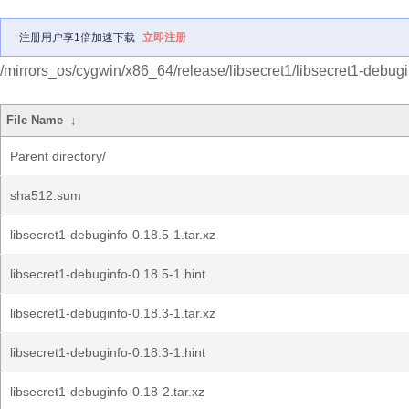
注册用户享1倍加速下载
立即注册
/mirrors_os/cygwin/x86_64/release/libsecret1/libsecret1-debugi
File Name
↓
Parent directory/
sha512.sum
libsecret1-debuginfo-0.18.5-1.tar.xz
libsecret1-debuginfo-0.18.5-1.hint
libsecret1-debuginfo-0.18.3-1.tar.xz
libsecret1-debuginfo-0.18.3-1.hint
libsecret1-debuginfo-0.18-2.tar.xz