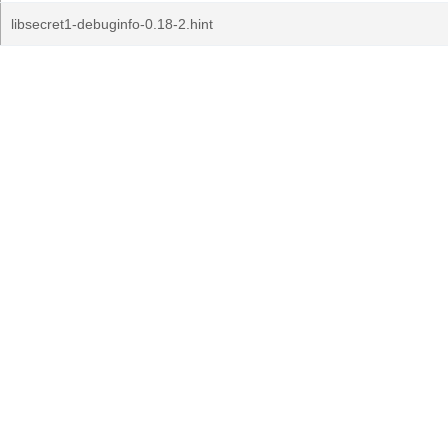
libsecret1-debuginfo-0.18-2.hint