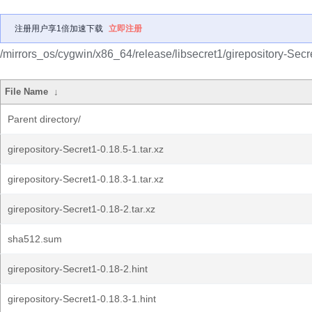
注册用户享1倍加速下载
立即注册
/mirrors_os/cygwin/x86_64/release/libsecret1/girepository-Secr
File Name
↓
Parent directory/
girepository-Secret1-0.18.5-1.tar.xz
girepository-Secret1-0.18.3-1.tar.xz
girepository-Secret1-0.18-2.tar.xz
sha512.sum
girepository-Secret1-0.18-2.hint
girepository-Secret1-0.18.3-1.hint