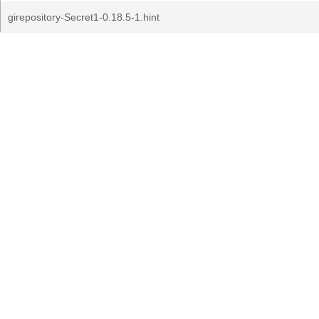
girepository-Secret1-0.18.5-1.hint