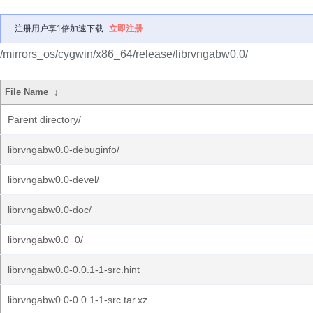
注册用户享1倍加速下载
立即注册
/mirrors_os/cygwin/x86_64/release/librvngabw0.0/
File Name
↓
Parent directory/
librvngabw0.0-debuginfo/
librvngabw0.0-devel/
librvngabw0.0-doc/
librvngabw0.0_0/
librvngabw0.0-0.0.1-1-src.hint
librvngabw0.0-0.0.1-1-src.tar.xz