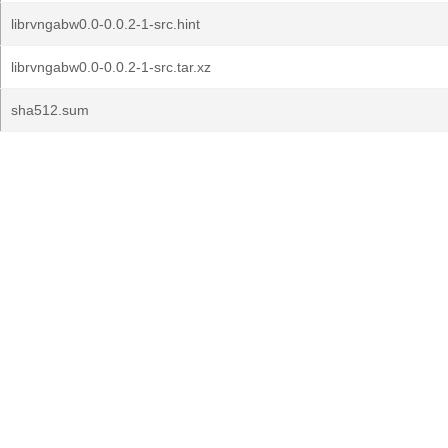
librvngabw0.0-0.0.2-1-src.hint
librvngabw0.0-0.0.2-1-src.tar.xz
sha512.sum