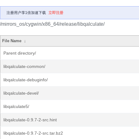
注册用户享1倍加速下载
立即注册
/mirrors_os/cygwin/x86_64/release/libqalculate/
File Name
↓
Parent directory/
libqalculate-common/
libqalculate-debuginfo/
libqalculate-devel/
libqalculate5/
libqalculate-0.9.7-2-src.hint
libqalculate-0.9.7-2-src.tar.bz2