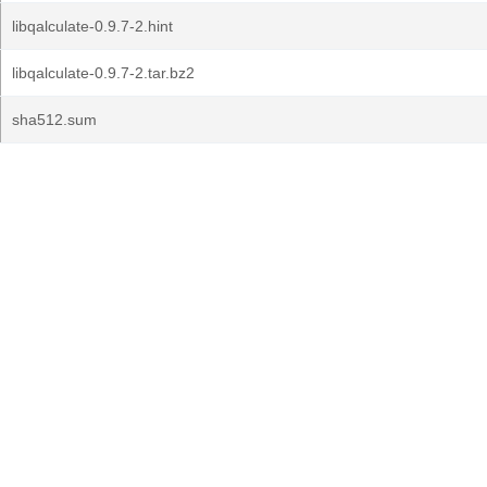
libqalculate-0.9.7-2.hint
libqalculate-0.9.7-2.tar.bz2
sha512.sum