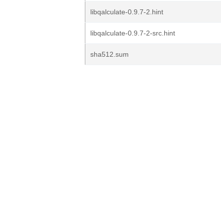
libqalculate-0.9.7-2.hint
libqalculate-0.9.7-2-src.hint
sha512.sum