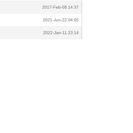
2017-Feb-08 14:37
2021-Jun-22 04:05
2022-Jan-11 23:14