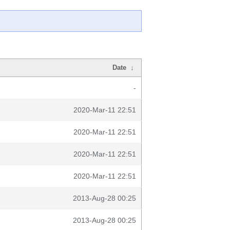
Date
↓
-
2020-Mar-11 22:51
2020-Mar-11 22:51
2020-Mar-11 22:51
2020-Mar-11 22:51
2013-Aug-28 00:25
2013-Aug-28 00:25