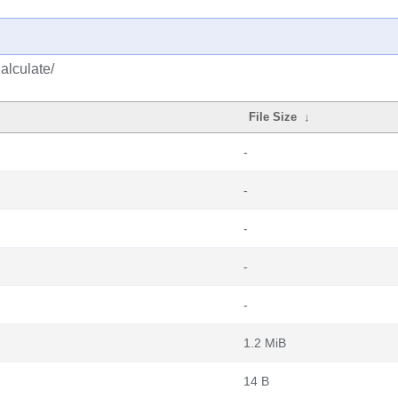
alculate/
File Size
↓
-
-
-
-
-
1.2 MiB
14 B