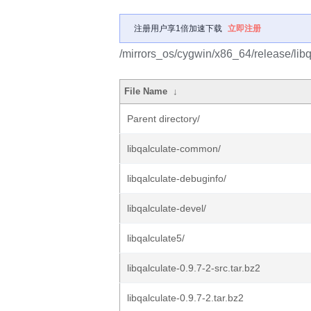
注册用户享1倍加速下载
立即注册
/mirrors_os/cygwin/x86_64/release/libq
File Name
↓
Parent directory/
libqalculate-common/
libqalculate-debuginfo/
libqalculate-devel/
libqalculate5/
libqalculate-0.9.7-2-src.tar.bz2
libqalculate-0.9.7-2.tar.bz2