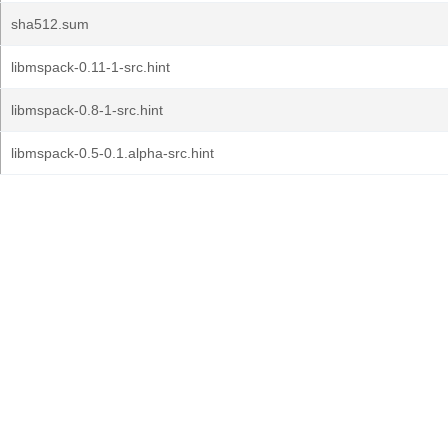
sha512.sum
libmspack-0.11-1-src.hint
libmspack-0.8-1-src.hint
libmspack-0.5-0.1.alpha-src.hint