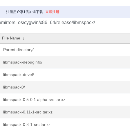
注册用户享1倍加速下载
立即注册
/mirrors_os/cygwin/x86_64/release/libmspack/
File Name
↓
Parent directory/
libmspack-debuginfo/
libmspack-devel/
libmspack0/
libmspack-0.5-0.1.alpha-src.tar.xz
libmspack-0.11-1-src.tar.xz
libmspack-0.8-1-src.tar.xz