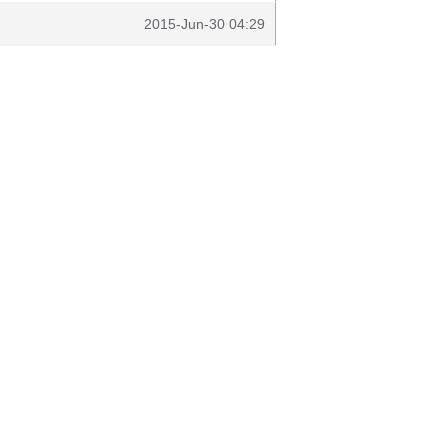
2015-Jun-30 04:29