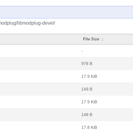
modplug/libmodplug-devel/
File Size
↓
-
978 B
17.9 KiB
149 B
17.9 KiB
148 B
17.8 KiB