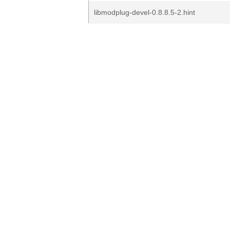
libmodplug-devel-0.8.8.5-2.hint