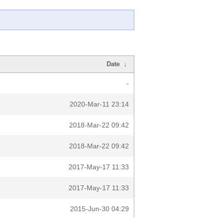
Date
↓
-
2020-Mar-11 23:14
2018-Mar-22 09:42
2018-Mar-22 09:42
2017-May-17 11:33
2017-May-17 11:33
2015-Jun-30 04:29