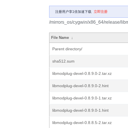
注册用户享1倍加速下载
立即注册
/mirrors_os/cygwin/x86_64/release/lib
File Name
↓
Parent directory/
sha512.sum
libmodplug-devel-0.8.9.0-2.tar.xz
libmodplug-devel-0.8.9.0-2.hint
libmodplug-devel-0.8.9.0-1.tar.xz
libmodplug-devel-0.8.9.0-1.hint
libmodplug-devel-0.8.8.5-2.tar.xz