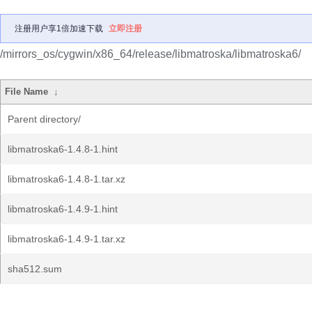
注册用户享1倍加速下载
立即注册
/mirrors_os/cygwin/x86_64/release/libmatroska/libmatroska6/
File Name
↓
Parent directory/
libmatroska6-1.4.8-1.hint
libmatroska6-1.4.8-1.tar.xz
libmatroska6-1.4.9-1.hint
libmatroska6-1.4.9-1.tar.xz
sha512.sum