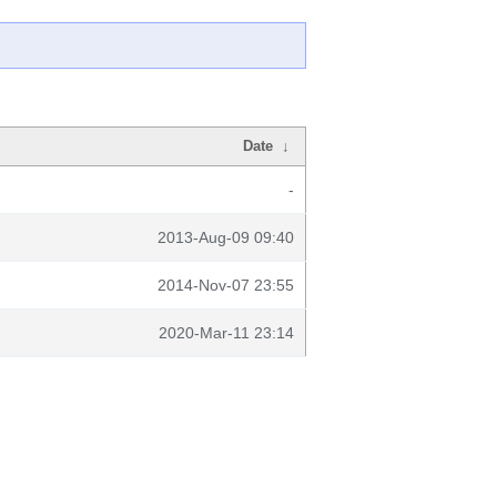
Date
↓
-
2013-Aug-09 09:40
2014-Nov-07 23:55
2020-Mar-11 23:14