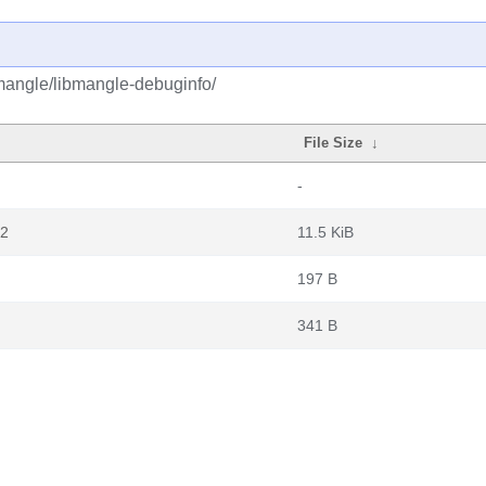
mangle/libmangle-debuginfo/
File Size
↓
-
z2
11.5 KiB
197 B
341 B