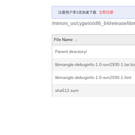
注册用户享1倍加速下载
立即注册
/mirrors_os/cygwin/x86_64/release/lib
File Name
↓
Parent directory/
libmangle-debuginfo-1.0-svn2930-1.tar.b
libmangle-debuginfo-1.0-svn2930-1.hint
sha512.sum