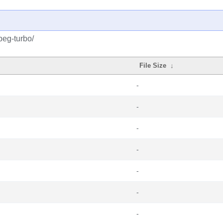
peg-turbo/
File Size
↓
-
-
-
-
-
-
-