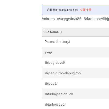
注册用户享1倍加速下载
立即注册
/mirrors_os/cygwin/x86_64/release/libj
File Name
↓
Parent directory/
jpeg/
libjpeg-devel/
libjpeg-turbo-debuginfo/
libjpeg8/
libturbojpeg-devel/
libturbojpeg0/