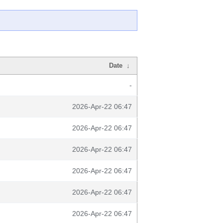
Date
↓
-
2026-Apr-22 06:47
2026-Apr-22 06:47
2026-Apr-22 06:47
2026-Apr-22 06:47
2026-Apr-22 06:47
2026-Apr-22 06:47