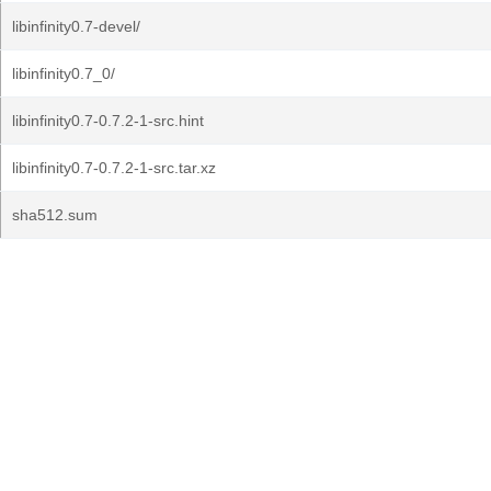
libinfinity0.7-devel/
libinfinity0.7_0/
libinfinity0.7-0.7.2-1-src.hint
libinfinity0.7-0.7.2-1-src.tar.xz
sha512.sum