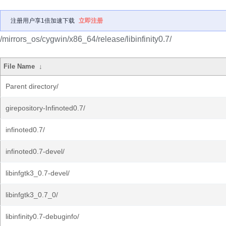
注册用户享1倍加速下载
立即注册
/mirrors_os/cygwin/x86_64/release/libinfinity0.7/
File Name
↓
Parent directory/
girepository-Infinoted0.7/
infinoted0.7/
infinoted0.7-devel/
libinfgtk3_0.7-devel/
libinfgtk3_0.7_0/
libinfinity0.7-debuginfo/