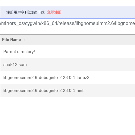
注册用户享1倍加速下载
立即注册
/mirrors_os/cygwin/x86_64/release/libgnomeuimm2.6/libgnom
File Name
↓
Parent directory/
sha512.sum
libgnomeuimm2.6-debuginfo-2.28.0-1.tar.bz2
libgnomeuimm2.6-debuginfo-2.28.0-1.hint