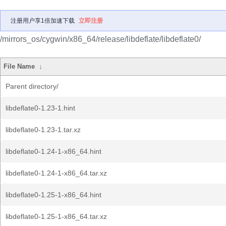
注册用户享1倍加速下载
立即注册
/mirrors_os/cygwin/x86_64/release/libdeflate/libdeflate0/
File Name
↓
Parent directory/
libdeflate0-1.23-1.hint
libdeflate0-1.23-1.tar.xz
libdeflate0-1.24-1-x86_64.hint
libdeflate0-1.24-1-x86_64.tar.xz
libdeflate0-1.25-1-x86_64.hint
libdeflate0-1.25-1-x86_64.tar.xz