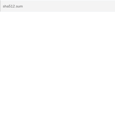
sha512.sum