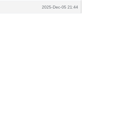
2025-Dec-05 21:44