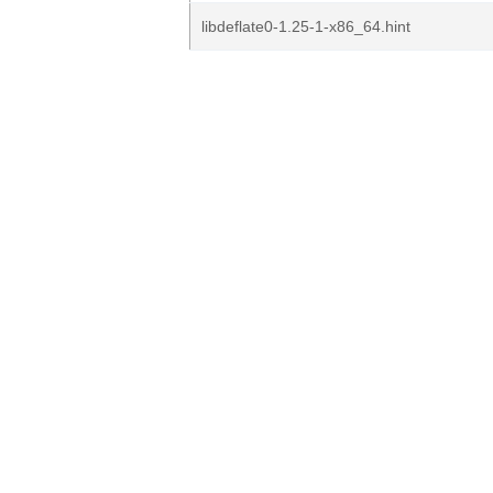
libdeflate0-1.25-1-x86_64.hint