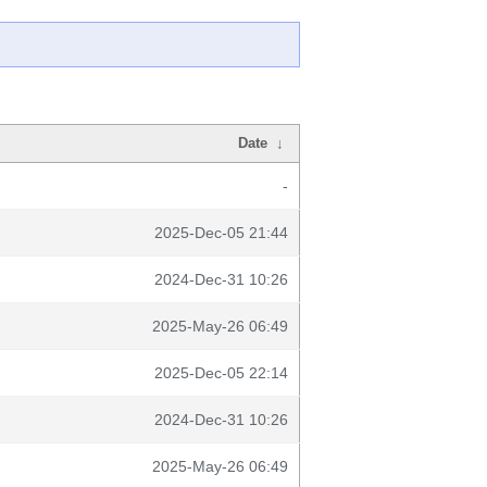
Date
↓
-
2025-Dec-05 21:44
2024-Dec-31 10:26
2025-May-26 06:49
2025-Dec-05 22:14
2024-Dec-31 10:26
2025-May-26 06:49