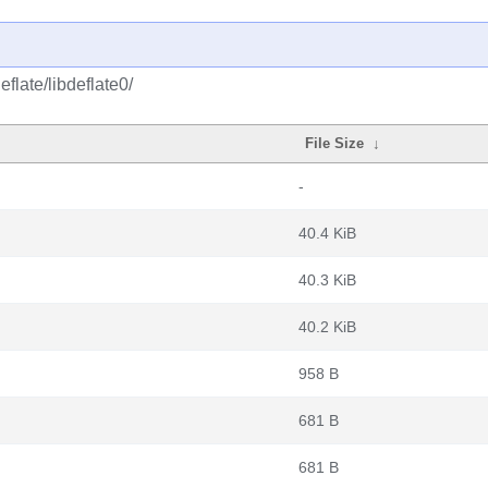
flate/libdeflate0/
File Size
↓
-
40.4 KiB
40.3 KiB
40.2 KiB
958 B
681 B
681 B