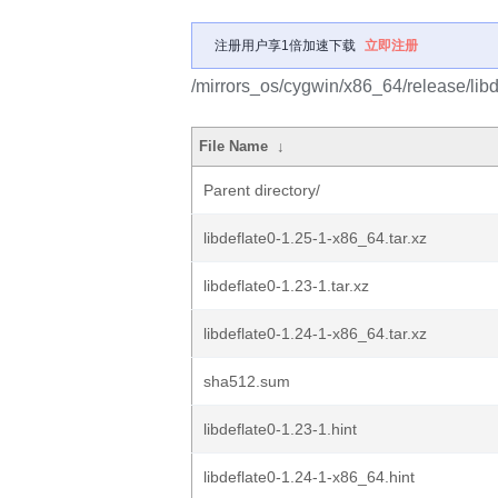
注册用户享1倍加速下载
立即注册
/mirrors_os/cygwin/x86_64/release/libde
File Name
↓
Parent directory/
libdeflate0-1.25-1-x86_64.tar.xz
libdeflate0-1.23-1.tar.xz
libdeflate0-1.24-1-x86_64.tar.xz
sha512.sum
libdeflate0-1.23-1.hint
libdeflate0-1.24-1-x86_64.hint