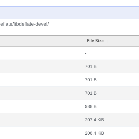
flate/libdeflate-devel/
File Size
↓
-
701 B
701 B
701 B
988 B
207.4 KiB
208.4 KiB