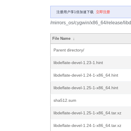
注册用户享1倍加速下载
立即注册
/mirrors_os/cygwin/x86_64/release/libde
File Name
↓
Parent directory/
libdeflate-devel-1.23-1.hint
libdeflate-devel-1.24-1-x86_64.hint
libdeflate-devel-1.25-1-x86_64.hint
sha512.sum
libdeflate-devel-1.25-1-x86_64.tar.xz
libdeflate-devel-1.24-1-x86_64.tar.xz