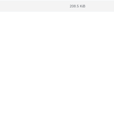
208.5 KiB