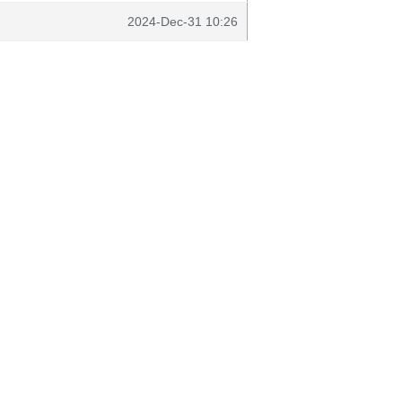
2024-Dec-31 10:26