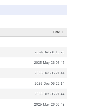
Date
↓
-
2024-Dec-31 10:26
2025-May-26 06:49
2025-Dec-05 21:44
2025-Dec-05 22:14
2025-Dec-05 21:44
2025-May-26 06:49