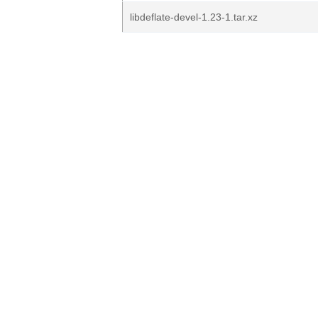
libdeflate-devel-1.23-1.tar.xz