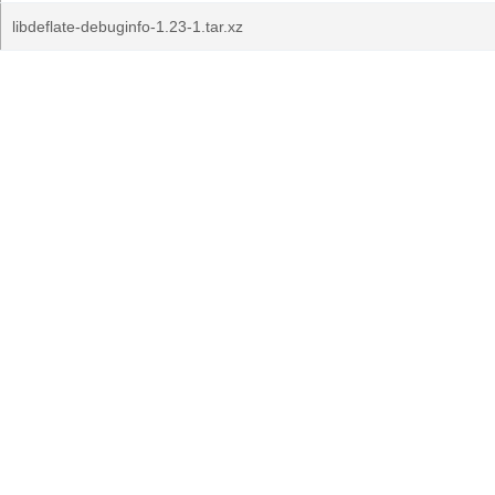
libdeflate-debuginfo-1.23-1.tar.xz