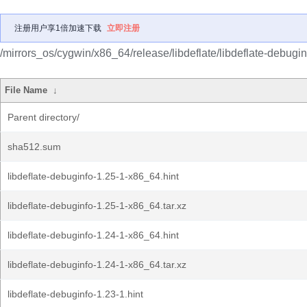
注册用户享1倍加速下载
立即注册
/mirrors_os/cygwin/x86_64/release/libdeflate/libdeflate-debugin
File Name
↓
Parent directory/
sha512.sum
libdeflate-debuginfo-1.25-1-x86_64.hint
libdeflate-debuginfo-1.25-1-x86_64.tar.xz
libdeflate-debuginfo-1.24-1-x86_64.hint
libdeflate-debuginfo-1.24-1-x86_64.tar.xz
libdeflate-debuginfo-1.23-1.hint