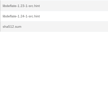
libdeflate-1.23-1-src.hint
libdeflate-1.24-1-src.hint
sha512.sum