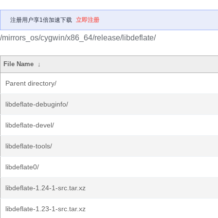
注册用户享1倍加速下载
立即注册
/mirrors_os/cygwin/x86_64/release/libdeflate/
File Name
↓
Parent directory/
libdeflate-debuginfo/
libdeflate-devel/
libdeflate-tools/
libdeflate0/
libdeflate-1.24-1-src.tar.xz
libdeflate-1.23-1-src.tar.xz