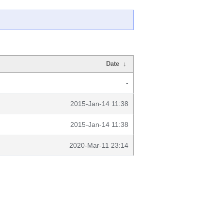
Date
↓
-
2015-Jan-14 11:38
2015-Jan-14 11:38
2020-Mar-11 23:14