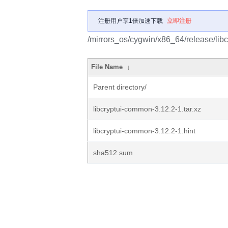
注册用户享1倍加速下载
立即注册
/mirrors_os/cygwin/x86_64/release/libc
File Name
↓
Parent directory/
libcryptui-common-3.12.2-1.tar.xz
libcryptui-common-3.12.2-1.hint
sha512.sum