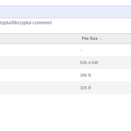
ryptui/libcryptui-common/
File Size
↓
-
535.4 KiB
386 B
326 B