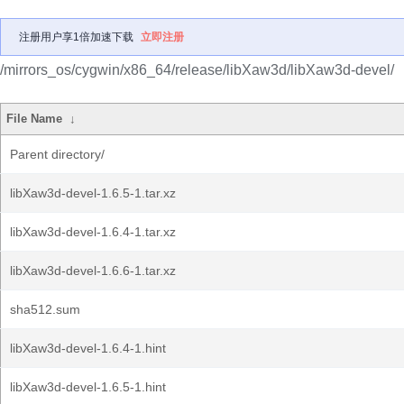
注册用户享1倍加速下载
立即注册
/mirrors_os/cygwin/x86_64/release/libXaw3d/libXaw3d-devel/
File Name
↓
Parent directory/
libXaw3d-devel-1.6.5-1.tar.xz
libXaw3d-devel-1.6.4-1.tar.xz
libXaw3d-devel-1.6.6-1.tar.xz
sha512.sum
libXaw3d-devel-1.6.4-1.hint
libXaw3d-devel-1.6.5-1.hint