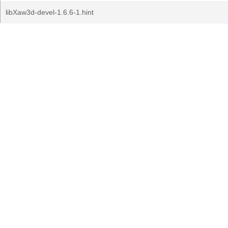
libXaw3d-devel-1.6.6-1.hint