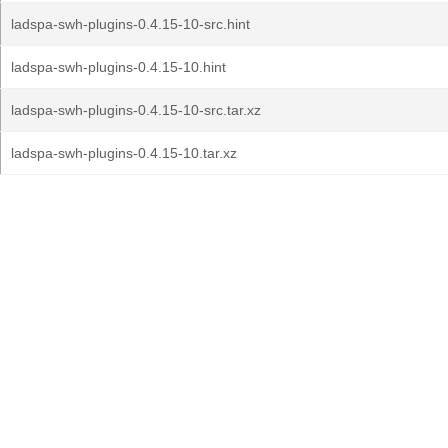
ladspa-swh-plugins-0.4.15-10-src.hint
ladspa-swh-plugins-0.4.15-10.hint
ladspa-swh-plugins-0.4.15-10-src.tar.xz
ladspa-swh-plugins-0.4.15-10.tar.xz