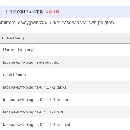
注册用户享1倍加速下载
立即注册
/mirrors_os/cygwin/x86_64/release/ladspa-swh-plugins/
File Name
↓
Parent directory/
ladspa-swh-plugins-debuginfo/
sha512.sum
ladspa-swh-plugins-0.4.17-1.tar.xz
ladspa-swh-plugins-0.4.17-1-src.tar.xz
ladspa-swh-plugins-0.4.17-1.hint
ladspa-swh-plugins-0.4.17-1-src.hint