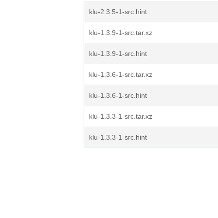
klu-2.3.5-1-src.hint
klu-1.3.9-1-src.tar.xz
klu-1.3.9-1-src.hint
klu-1.3.6-1-src.tar.xz
klu-1.3.6-1-src.hint
klu-1.3.3-1-src.tar.xz
klu-1.3.3-1-src.hint