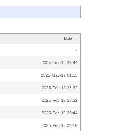
Date
↓
-
2025-Feb-12 23:44
2021-May-17 01:13
2025-Feb-12 23:32
2025-Feb-12 23:32
2025-Feb-12 23:44
2025-Feb-12 23:10