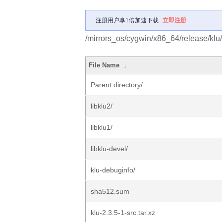
注册用户享1倍加速下载
立即注册
/mirrors_os/cygwin/x86_64/release/klu/
File Name
↓
Parent directory/
libklu2/
libklu1/
libklu-devel/
klu-debuginfo/
sha512.sum
klu-2.3.5-1-src.tar.xz