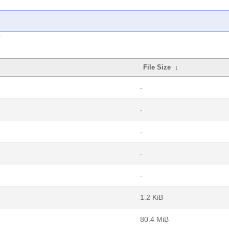
File Size
↓
-
-
-
-
-
1.2 KiB
80.4 MiB