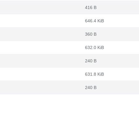
416 B
646.4 KiB
360 B
632.0 KiB
240 B
631.8 KiB
240 B