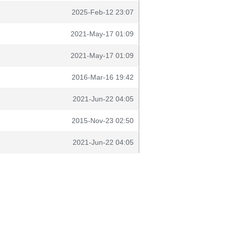
2025-Feb-12 23:07
2021-May-17 01:09
2021-May-17 01:09
2016-Mar-16 19:42
2021-Jun-22 04:05
2015-Nov-23 02:50
2021-Jun-22 04:05