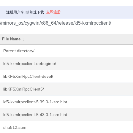
注册用户享1倍加速下载
立即注册
/mirrors_os/cygwin/x86_64/release/kf5-kxmlrpcclient/
File Name
↓
Parent directory/
kf5-kxmlrpcclient-debuginfo/
libKF5XmlRpcClient-devel/
libKF5XmlRpcClient5/
kf5-kxmlrpcclient-5.39.0-1-src.hint
kf5-kxmlrpcclient-5.43.0-1-src.hint
sha512.sum