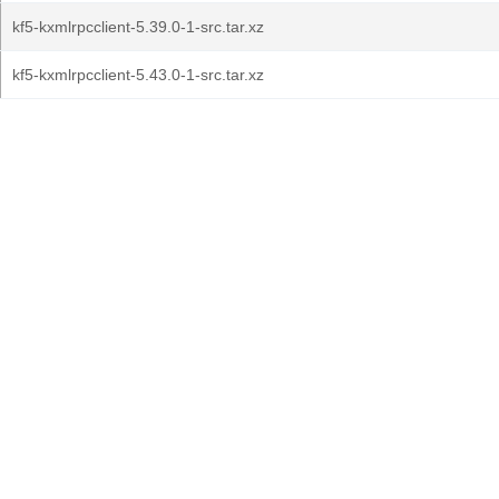
kf5-kxmlrpcclient-5.39.0-1-src.tar.xz
kf5-kxmlrpcclient-5.43.0-1-src.tar.xz